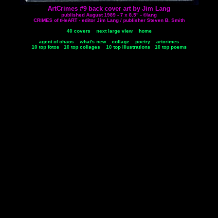
ArtCrimes #9 back cover art by Jim Lang
published August 1989 - 7 x 8.5" - ©lang
CRIMES of tHeART - editor Jim Lang / publisher Steven B. Smith
40 covers
next large view
home
agent of chaos
what's new
collage
poetry
artcrimes
10 top fotos
10 top collages
10 top illustrations
10 top poems