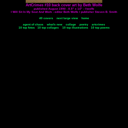
ArtCrimes #10 back cover art by Beth Wolfe
published August 1990 - 8.5" x 14" - ©wolfe
I Will Sit In My Seat And Work - editor Beth Wolfe / publisher Steven B. Smith
40 covers
next large view
home
agent of chaos
what's new
collage
poetry
artcrimes
10 top fotos
10 top collages
10 top illustrations
10 top poems