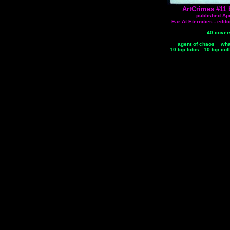
ArtCrimes #11 
published Apr
Ear At Eternities - edi
40 cover
agent of chaos
wha
10 top fotos
10 top col