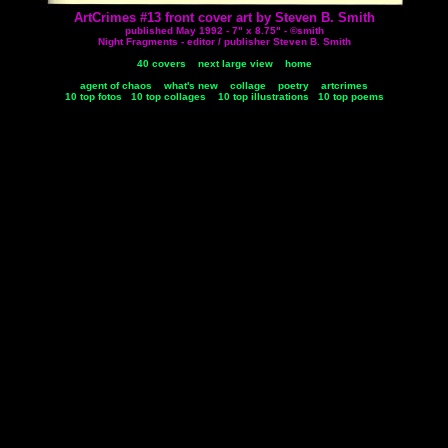
ArtCrimes #13 front cover art by Steven B. Smith
published May 1992 - 7" x 8.75" - ©smith
Night Fragments - editor / publisher Steven B. Smith
40 covers
next large view
home
agent of chaos
what's new
collage
poetry
artcrimes
10 top fotos
10 top collages
10 top illustrations
10 top poems