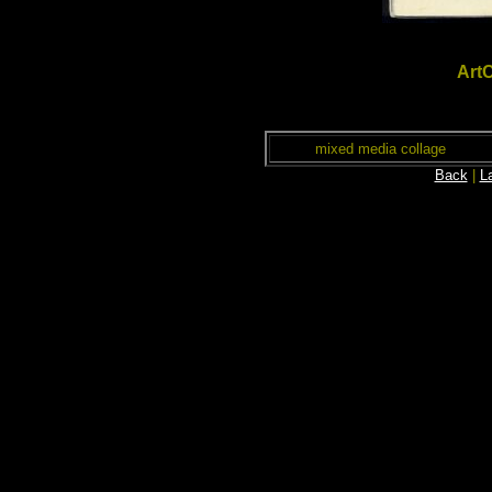
ArtC
mixed media collage
Back
|
L