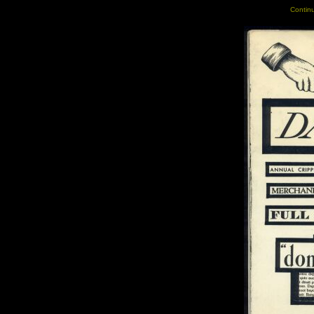
Continu