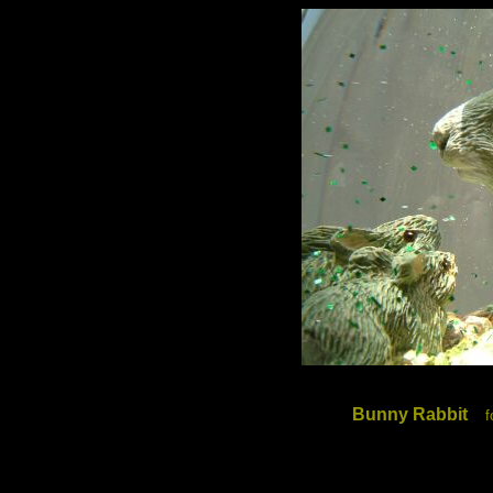
Bunny Rabbit
f