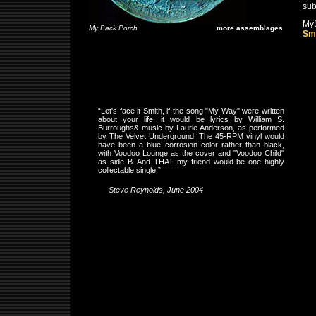
sub
My
My Back Porch
more assemblages
Sm
“Let's face it Smith, if the song "My Way" were written
about your life, it would be lyrics by William S.
Burroughs& music by Laurie Anderson, as performed
by The Velvet Underground. The 45-RPM vinyl would
have been a blue corrosion color rather than black,
with Voodoo Lounge as the cover and "Voodoo Child"
as side B. And THAT my friend would be one highly
collectable single.”
Steve Reynolds, June 2004