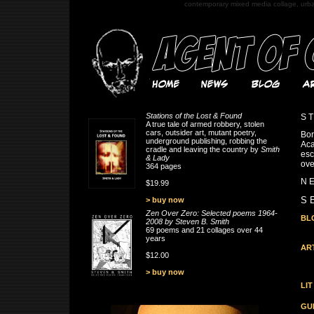
contemporary mixed media collage, urb
Stations of the Lost & Found
S T
A true tale of armed robbery, stolen
cars, outsider art, mutant poetry,
Bor
underground publishing, robbing the
Aca
cradle and leaving the country by
Smith
esc
& Lady
ove
364 pages
N E
$19.99
S E
> buy now
Zen Over Zero: Selected poems 1964-
BL
2008 by Steven B. Smith
69 poems and 21 collages over 44
years
AR
$12.00
> buy now
LIT
GU