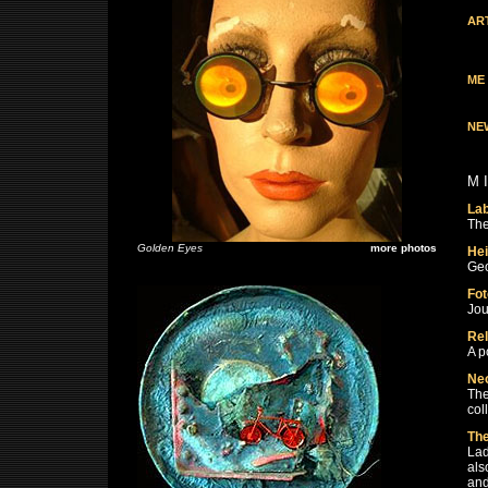
AR
ME
NE
M 
La
The
Golden Eyes
more photos
Hei
Geo
Fot
Jou
Rel
A p
Ne
The
col
The
Lad
als
and