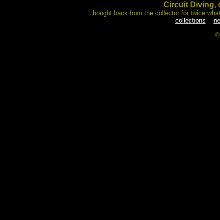
Circuit Diving, 
bought back from the collector for twice what
collections
ne
©