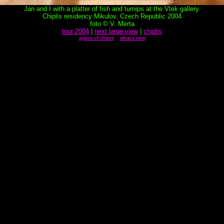
Jan and I with a platter of fish and turnips at the Vtek gallery.
Chiplis residency Mikulov, Czech Republic 2004
foto © V. Merta
tour 2004
|
next large view
|
chiplis
agent of chaos
what's new