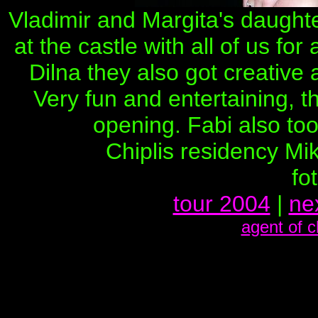
Vladimir and Margita's daughte
at the castle with all of us for
Dilna they also got creative
Very fun and entertaining, t
opening. Fabi also too
Chiplis residency Mi
fo
tour 2004
|
ne
agent of 