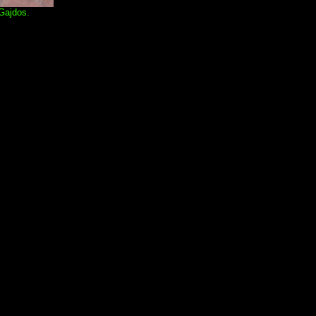
 Gajdos.