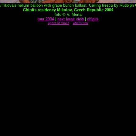
 Titlova's helium balloon with grape bunch ballast. Ceiling fresco by Rudolph
Chiplis residency Mikulov, Czech Republic 2004
foto © V. Merta
tour 2004
|
next large view
|
chiplis
agent of chaos
what's new