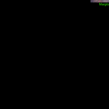
Margita