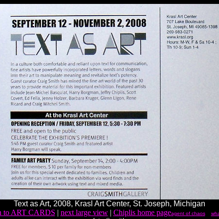
Text as Art, 2008, Krasl Art Center, St. Joseph, Michigan
rn to ART CARDS
|
next large view
|
Chiplis home page
agent of chaos
wha