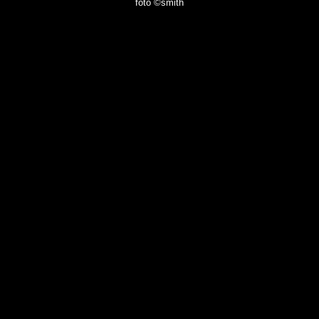
foto ©smith