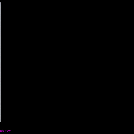
t's new