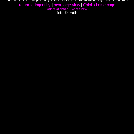
return to Ingenuity
|
next large view
|
Chiplis home page
agent of chaos
what's new
foto ©smith