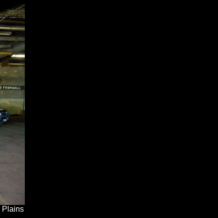
 Plains