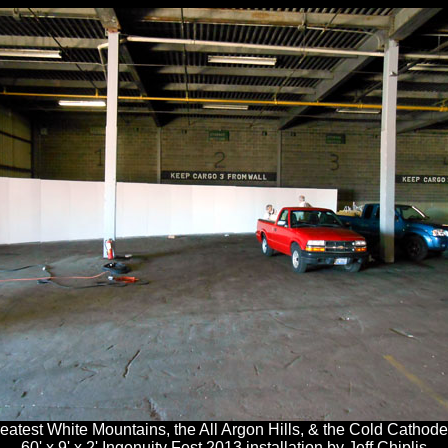
eatest White Mountains, the All Argon Hills, & the Cold Cathode
60' x 9' x 2' Ingenuity Fest 2013 installation by Jeff Chiplis