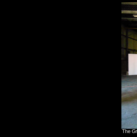
The Gr