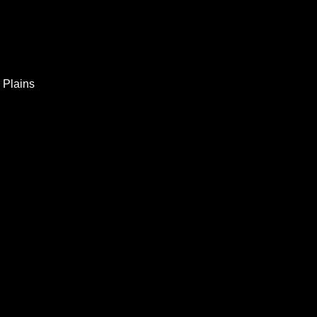
 Plains