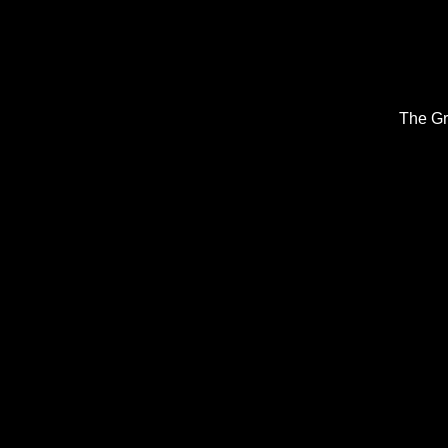
The Gr