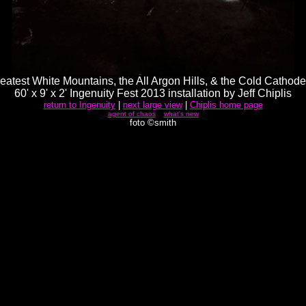
eatest White Mountains, the All Argon Hills, & the Cold Cathode
60' x 9' x 2' Ingenuity Fest 2013 installation by Jeff Chiplis
return to Ingenuity
|
next large view
|
Chiplis home page
agent of chaos
what's new
foto ©smith