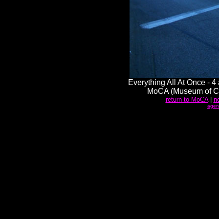
Everything All At Once - 4
MoCA (Museum of Co
return to MoCA
|
n
agen