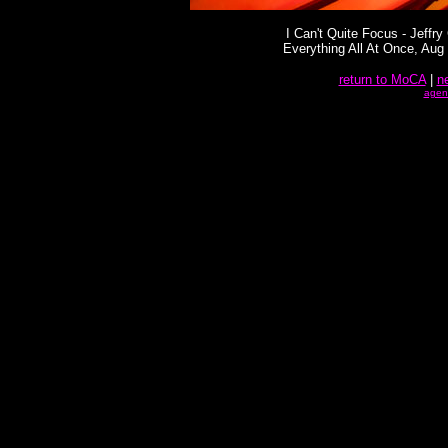
I Can't Quite Focus - Jeffry 
Everything All At Once, Aug
return to MoCA
|
n
agen