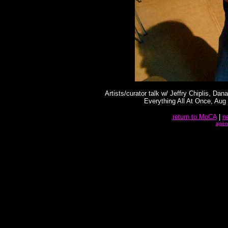
Artists/curator talk w/ Jeffry Chiplis, D
Everything All At Once, Aug
return to MoCA
|
n
agen