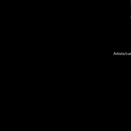
Artists/cu