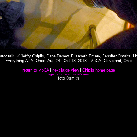
rator talk w/ Jeffry Chiplis, Dana Depew, Elizabeth Emery, Jennifer Omaitz, 
Everything All At Once, Aug 24 - Oct 13, 2013 - MoCA, Cleveland, Ohio
return to MoCA
|
next large view
|
Chiplis home page
agent of chaos
what's new
foto ©smith