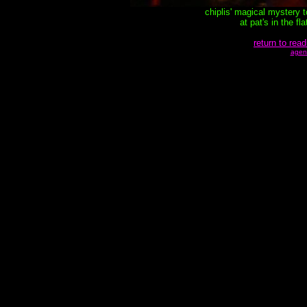
chiplis' magical mystery 
at pat's in the f
return to read
agen