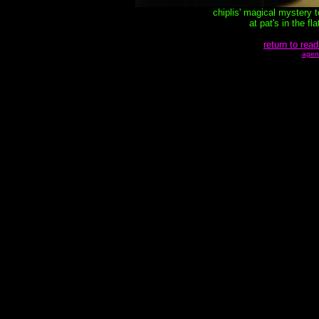
chiplis' magical mystery 
at pat's in the f
return to read
agen