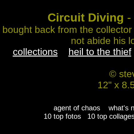
Circuit Diving
- 
bought back from the collector
not abide his l
collections
heil to the thief
© ste
12" x 8.
agent of chaos
what's 
10 top fotos
10 top collage