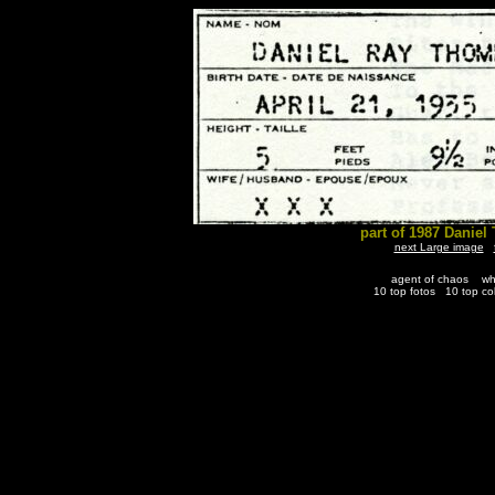
part of 1987 Danie
next Large image
agent of chaos
wh
10 top fotos
10 top co