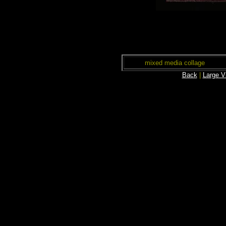
mixed media collage
Back
|
Large V