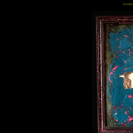
Continu