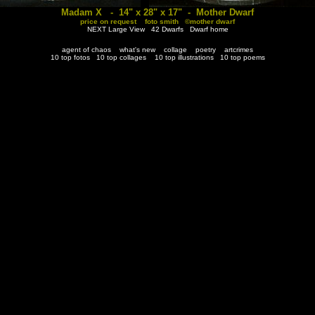
Madam X - 14" x 28" x 17" - Mother Dwarf
price on request foto smith ©mother dwarf
NEXT Large View
42 Dwarfs
Dwarf home
agent of chaos
what's new
collage
poetry
artcrimes
10 top fotos
10 top collages
10 top illustrations
10 top poems