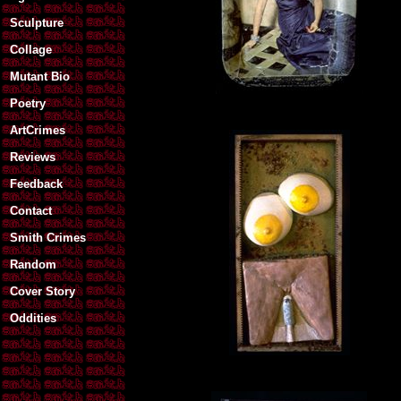
Sculpture
Collage
Mutant Bio
Poetry
ArtCrimes
Reviews
Feedback
Contact
Smith Crimes
Random
Cover Story
Oddities