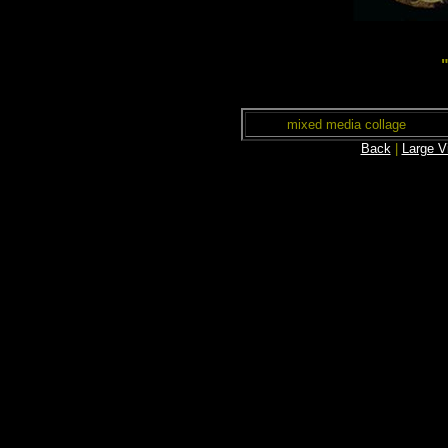
mixed media collage
Back
|
Large V