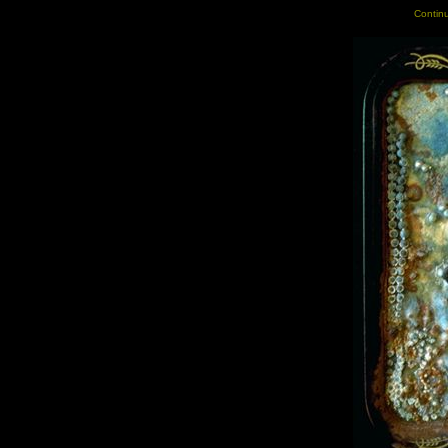
Continu