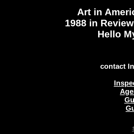
Art in Amer
1988 in Review
Hello My
contact I
Inspe
Age
Gu
Gu