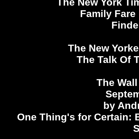
The New York Ti
Family Fare
Finde
The New Yorker
The Talk Of 
The Wall
Septem
by And
One Thing's for Certain: