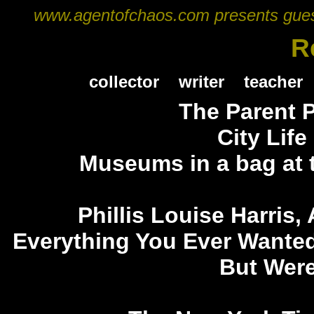
www.agentofchaos.com presents guest a
R
collector
writer
teacher
The Parent 
City Life
Museums in a bag at
Phillis Louise Harris,
Everything You Ever Wante
But Were