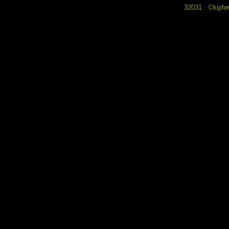
32031 ©kipf