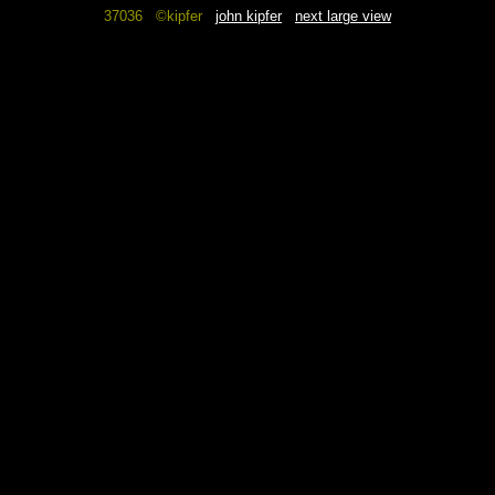
37036 ©kipfer
john kipfer
next large view