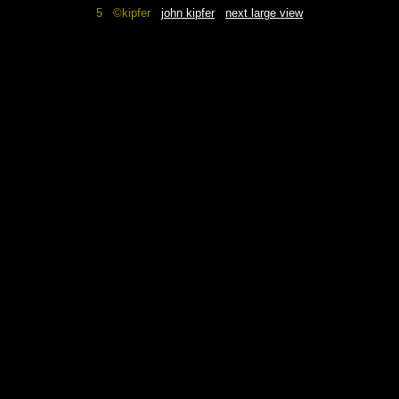
5 ©kipfer
john kipfer
next large view