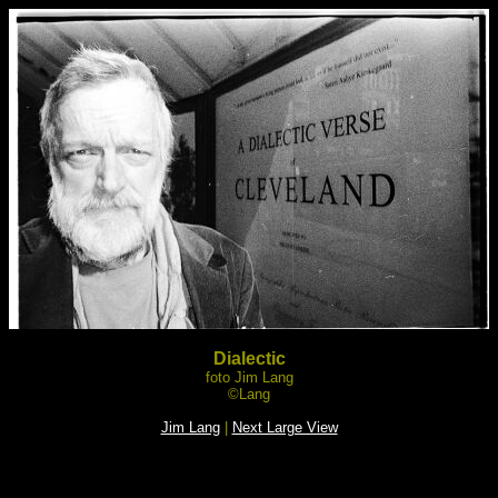
Dialectic
foto Jim Lang
©Lang
Jim Lang
|
Next Large View