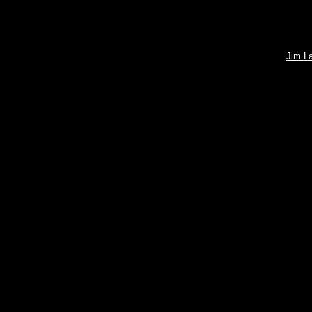
Jim L