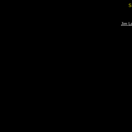
S
Jim L