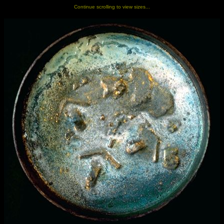
Continue scrolling to view sizes...