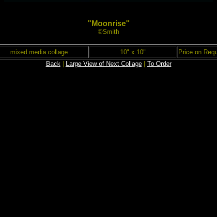
"Moonrise"
©Smith
mixed media collage
10" x 10"
Price on Req
Back
|
Large View of Next Collage
|
To Order