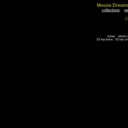
Mouse Dream
collections
ne
©
home
what's
10 top fotos
10 top co