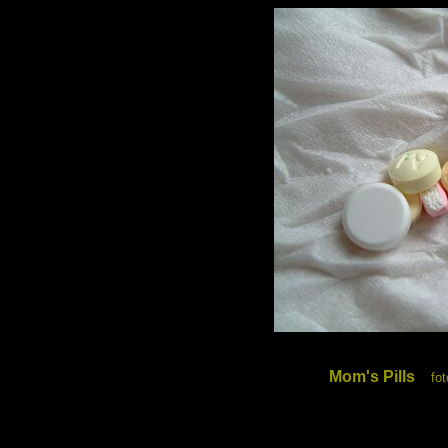
Mom's Pills
fo