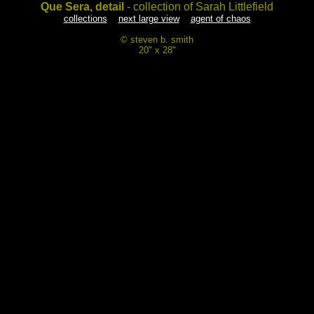
Que Sera, detail
- collection of Sarah Littlefield
collections
next large view
agent of chaos
© steven b. smith
20" x 28"