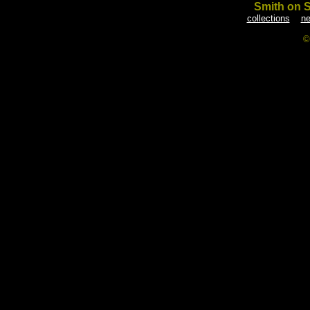
Smith on 
collections
ne
©