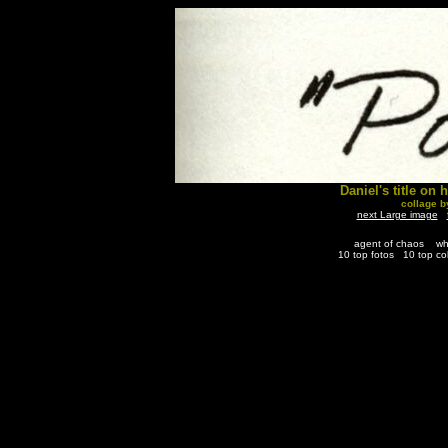
Daniel's title on 
collage 
next Large image
agent of chaos
wh
10 top fotos
10 top co