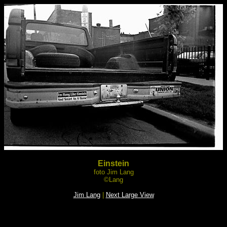
Einstein
foto Jim Lang
©Lang
Jim Lang
|
Next Large View