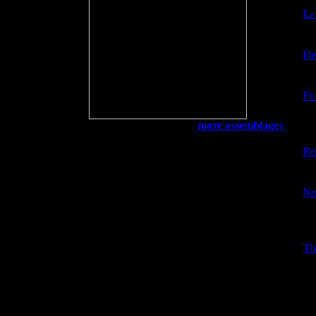
La
Th
He
Ge
Fo
Jo
ri
My Back Porch
more assemblages
Re
A 
Ne
Th
re
Th
La
an
fr
su