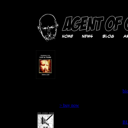
contemporary mixed media collage, urban
Stations of the Lost & Found
S 
A true tale of armed robbery,
stolen cars, outsider art,
Bo
mutant poetry, underground
ca
publishing, robbing the cradle
so
and leaving the country by
il
Smith & Lady
ov
364 pages
bio
$19.99
N 
> buy now
Zen Over Zero: Selected
S 
poems 1964-2008 by Steven
B. Smith
B
69 poems and 21 collages