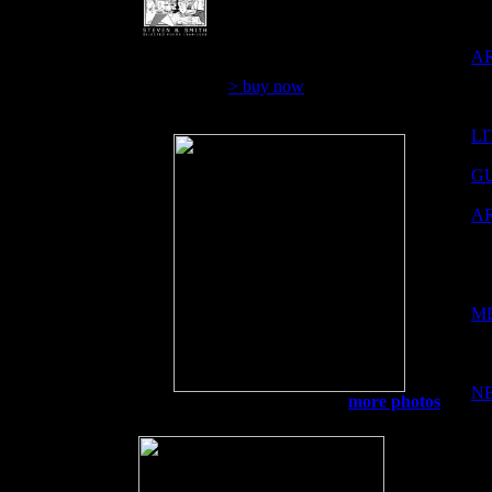
over 44 years
$12.00
A
> buy now
LI
G
A
M
N
Golden Eyes
more photos
M 